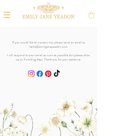
If you would like to contact me, please send an email to
hello@emilyjaneyeadon.com
I will respond to your email as soon as possible but please allow
up to 3 working days. Thank you for your patience.