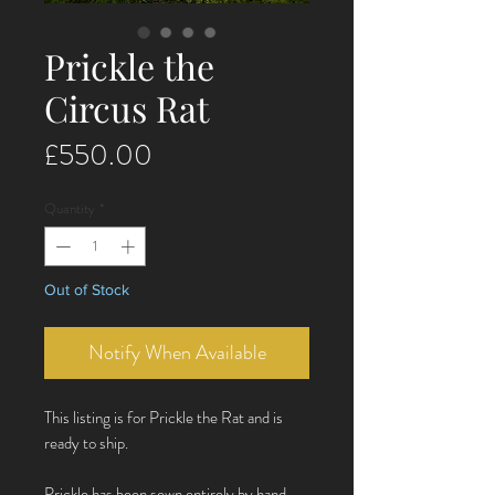
Prickle the
Circus Rat
Price
£550.00
Quantity
*
Out of Stock
Notify When Available
This listing is for Prickle the Rat and is
ready to ship.
Prickle has been sewn entirely by hand.