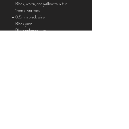
– Black, white, and yellow faux fur
– 1mm silver wire
– 0.5mm black wire
– Black yarn
– Black polymer clay
Not included in the Sewing Box:
Pencil, scissors, white sewing cotton, flat
nose pliers, wire cutters, ruler,
toothbrush, sculpting tools, gel super glue,
bicarbonate/baking powder, black acrylic
paint, paintbrush, Mod Podge, chalk
pastels, craft knife, tracing paper, printer
paper or printer, oven.
Join my mailing list
Email