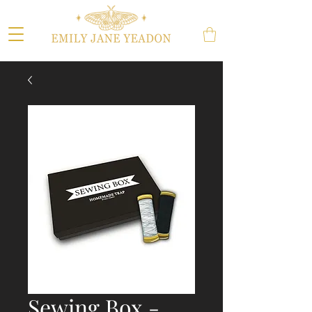
Sewing Box -