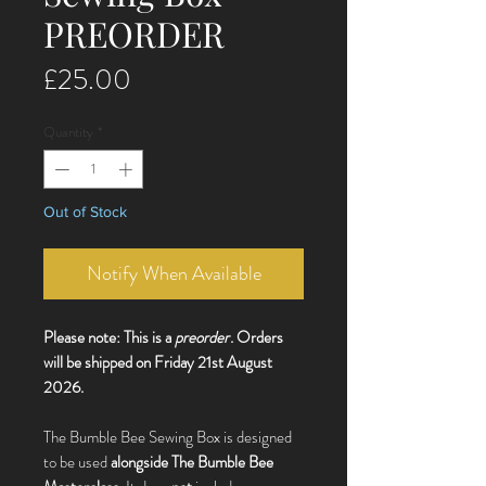
PREORDER
Price
£25.00
Quantity
*
Out of Stock
Notify When Available
Please note: This is a
preorder
. Orders
will be shipped on Friday 21st August
2026.
The Bumble Bee Sewing Box is designed
to be used
alongside The Bumble Bee