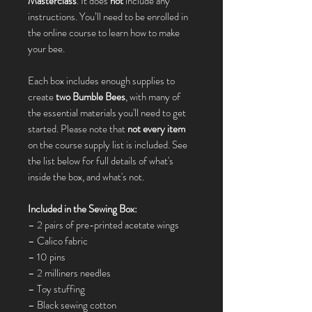
Masterclass
. It does
not
include any
instructions. You’ll need to be enrolled in
the online course to learn how to make
your bee.
Each box includes enough supplies to
create
two Bumble Bees
, with many of
the essential materials you'll need to get
started. Please note that
not every item
on the course supply list is included. See
the list below for full details of what's
inside the box, and what's not.
Included in the Sewing Box:
– 2 pairs of pre-printed acetate wings
– Calico fabric
– 10 pins
– 2 milliners needles
– Toy stuffing
– Black sewing cotton