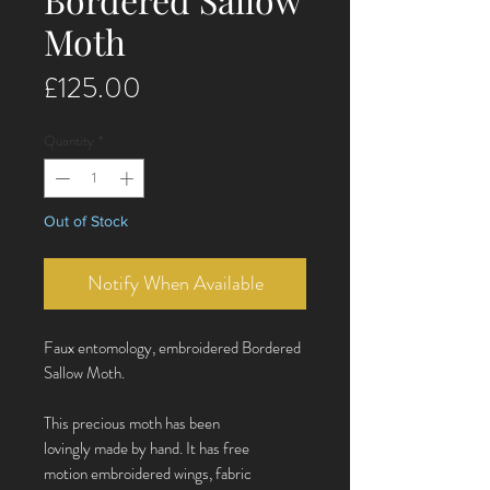
Moth
Price
£125.00
Quantity
*
Out of Stock
Notify When Available
Faux entomology, embroidered Bordered
Sallow Moth.
This precious moth has been
lovingly made by hand. It has free
motion embroidered wings, fabric