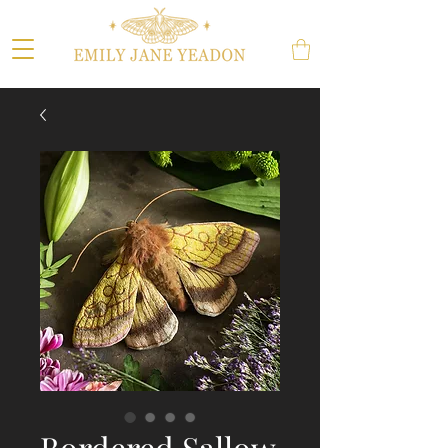
Bordered Sallow