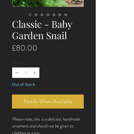
Classic - Baby
Garden Snail
Price
£80.00
Quantity
*
Out of Stock
Notify When Available
Please note, this is a delicate, handmade
ornament and should not be given to
children as a toy.