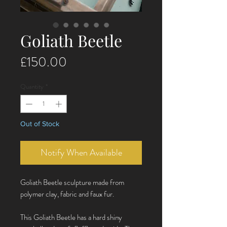
Goliath Beetle
Price
£150.00
Quantity
*
Out of Stock
Notify When Available
Goliath Beetle sculpture made from
polymer clay, fabric and faux fur.
This Goliath Beetle has a hard shiny