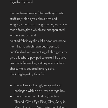
together by hand.
He has been heavily filled with synthetic
stuffing which gives him a firm and
weighty structure. His glistening eyes are
made from glass which are encapsulated
within a set of hand
painted fabric eyelids. His paws are made
from fabric which have been painted
and finished with a coating of thin gloss to
give a leathery paw pad texture. His claws
are made from clay, so they are solid and
sharp. He is covered in very soft,
thick, high quality faux fur.
He will arrive lovingly wrapped and
packaged within a sturdy postage box
He is made from Calico, Cotton
Thread, Glass Eye Pins, Clay, Acrylic
Paint, Faux Fur, Synthetic Toy Filling,