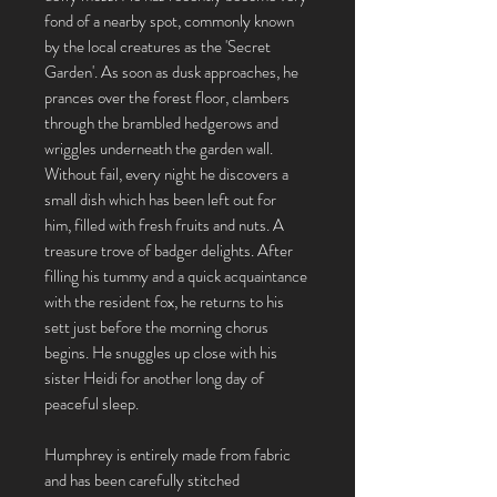
fond of a nearby spot, commonly known
by the local creatures as the 'Secret
Garden'. As soon as dusk approaches, he
prances over the forest floor, clambers
through the brambled hedgerows and
wriggles underneath the garden wall.
Without fail, every night he discovers a
small dish which has been left out for
him, filled with fresh fruits and nuts. A
treasure trove of badger delights. After
filling his tummy and a quick acquaintance
with the resident fox, he returns to his
sett just before the morning chorus
begins. He snuggles up close with his
sister Heidi for another long day of
peaceful sleep.
Humphrey is entirely made from fabric
and has been carefully stitched