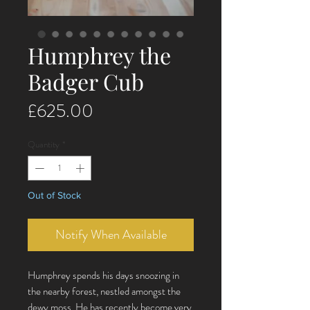
Humphrey the
Badger Cub
Price
£625.00
Quantity
*
Out of Stock
Notify When Available
Humphrey spends his days snoozing in
the nearby forest, nestled amongst the
dewy moss. He has recently become very