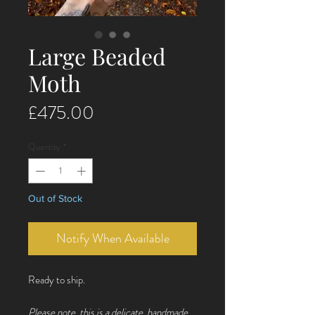
Large Beaded
Moth
Price
£475.00
Quantity
*
Out of Stock
Notify When Available
Ready to ship.
Please note, this is a delicate, handmade