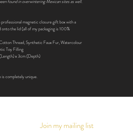
UK
 been found in overwintering Mexican sites as well.
Parcelforce Express 24
£15.00
 a professional magnetic closure gift box with a
Zone 6, 7 + 8
nto the lid (all of my packaging is 100%
Parcelforce Global Pri
- £20.00
 Cotton Thread, Synthetic Faux Fur, Watercolour
tic Toy Filling
Everywhere else
(Length) x 3cm (Depth)
Parcel Force Global Ex
Signed) - £30.00
e is completely unique.
Please note, if you pur
shipping may be raised t
Join my mailing list