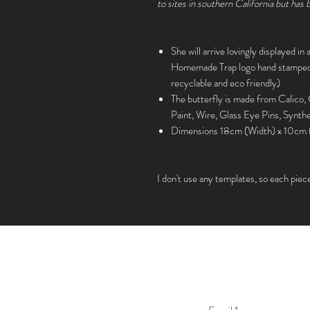
to sites in southern California but has
She will arrive lovingly displayed in
Homemade Trap logo hand stamped o
recyclable and eco friendly)
The butterfly is made from Calico,
Paint, Wire, Glass Eye Pins, Synthe
Dimensions 18cm (Width) x 10cm 
I don't use any templates, so each piec