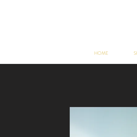
HOME
S