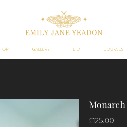
HOP
GALLERY
BIO
COURSES
Monarch 
Pric
£125.00