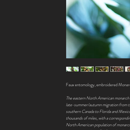
Faux entomology, embroidered Monarc
The eastern North American monarch po
late-summer/autumn migration from th
southern Canada to Florida and Mexico
thousands of miles, with a correspondi
North American population of monarch