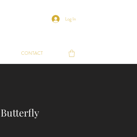
Log In
CONTACT
Butterfly
e