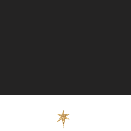
 (Fully Covered Tracked + Signed) -
ority (Fully Covered Tracked + Signed)
press (Fully Covered Tracked +
chase more than one item the cost of
o reflect this at checkout.